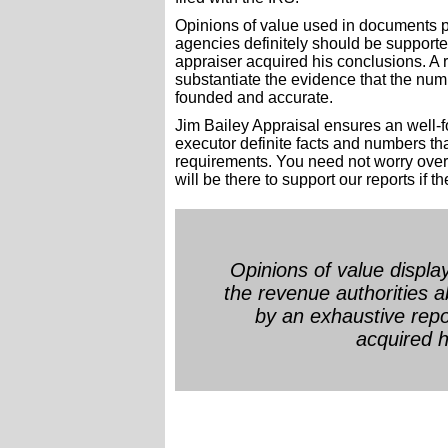
Opinions of value used in documents p
agencies definitely should be support
appraiser acquired his conclusions. A rep
substantiate the evidence that the num
founded and accurate.
Jim Bailey Appraisal ensures an well-f
executor definite facts and numbers t
requirements. You need not worry over
will be there to support our reports if t
Opinions of value displ
the revenue authorities 
by an exhaustive repo
acquired h