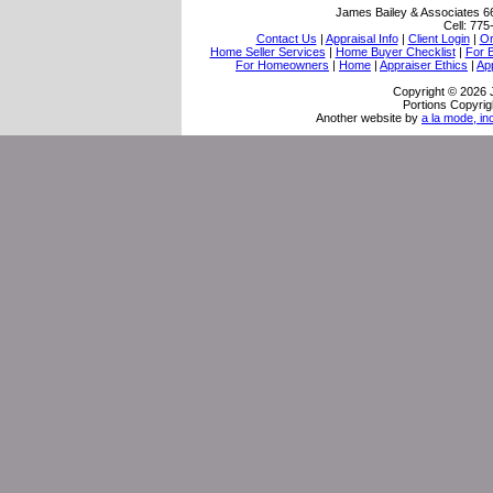
James Bailey & Associates
6
Cell:
775
Contact Us
|
Appraisal Info
|
Client Login
|
Or
Home Seller Services
|
Home Buyer Checklist
|
For 
For Homeowners
|
Home
|
Appraiser Ethics
|
Ap
Copyright © 2026 
Portions Copyrig
Another website by
a la mode, in