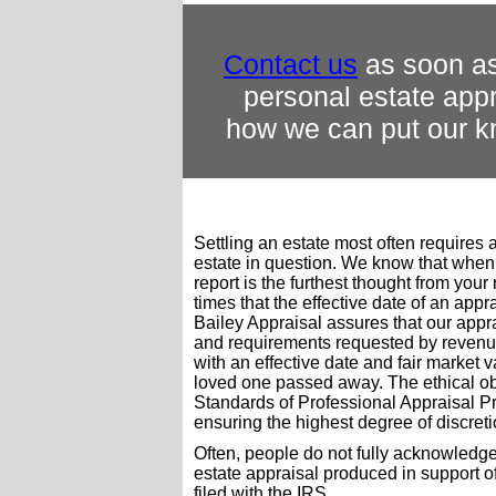
Contact us
as soon as
personal estate appr
how we can put our k
Settling an estate most often requires 
estate in question. We know that when
report is the furthest thought from your
times that the effective date of an appra
Bailey Appraisal assures that our appr
and requirements requested by revenue 
with an effective date and fair market 
loved one passed away. The ethical ob
Standards of Professional Appraisal Pr
ensuring the highest degree of discreti
Often, people do not fully acknowledge
estate appraisal produced in support 
filed with the IRS.