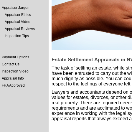
Appraiser Jargon
Appraiser Ethics
Appraisal Video
Appraisal Reviews
Inspection Tips
Payment Options
Estate Settlement Appraisals in N
Contact Us
The task of settling an estate, while st
Inspection Video
have been entrusted to carry out the w
much dignity as possible. You can coun
Appraisal Info
respect to the feelings of everyone left
FHA Approved
Lawyers and accountants depend on our
values for estates, divorces, or other 
real property. There are required need
requirements and are acclimated to wor
experience in working with the legal 
appraisal reports that always exceed al