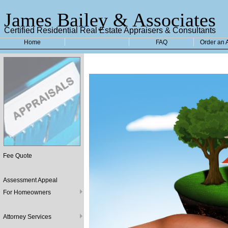
James Bailey & Associates
Certified Residential Real Estate Appraisers & Consultants
Home
FAQ
Order an 
Fee Quote
Assessment Appeal
For Homeowners
Attorney Services